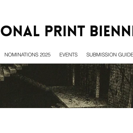
ional Print
Bienn
NOMINATIONS 2025
EVENTS
SUBMISSION GUIDE