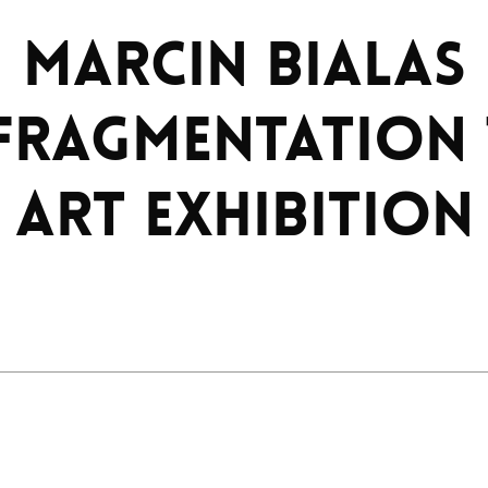
MARCIN BIALAS
FRAGMENTATION 
art exhibition