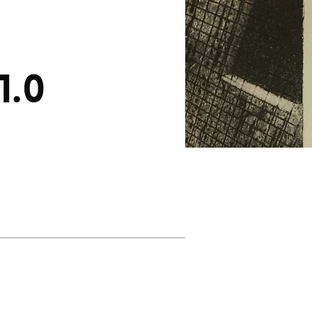
1.0
About