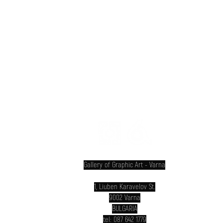
INTERNATIONAL PRINT BIENNIAL VARNA
Gallery of Graphic Art - Varna
1, Liuben Karavelov St.
9002 Varna
BULGARIA
tel: 087 642 1779