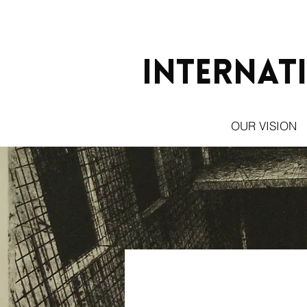
Internat
OUR VISION