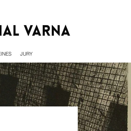
ial Varna
INES
JURY