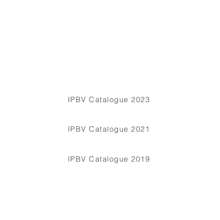
IPBV Catalogue 2023
IPBV Catalogue 2021
IPBV Catalogue 2019