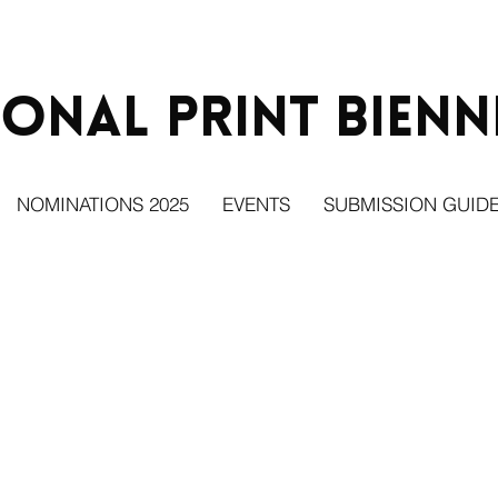
ional Print
Bienn
NOMINATIONS 2025
EVENTS
SUBMISSION GUIDE