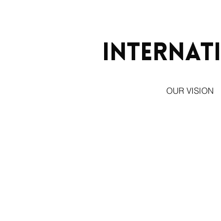
Internat
OUR VISION