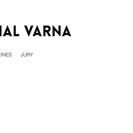
ial Varna
INES
JURY